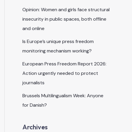
Opinion: Women and girls face structural
insecurity in public spaces, both offline
and online
Is Europe’s unique press freedom
monitoring mechanism working?
European Press Freedom Report 2026:
Action urgently needed to protect
journalists
Brussels Multilingualism Week: Anyone
for Danish?
Archives