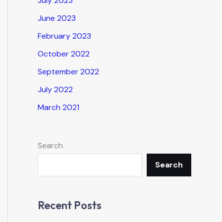
July 2023
June 2023
February 2023
October 2022
September 2022
July 2022
March 2021
Search
Search
Recent Posts