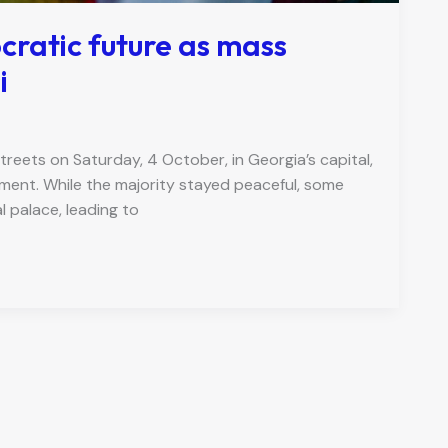
cratic future as mass
i
reets on Saturday, 4 October, in Georgia’s capital,
nment. While the majority stayed peaceful, some
 palace, leading to