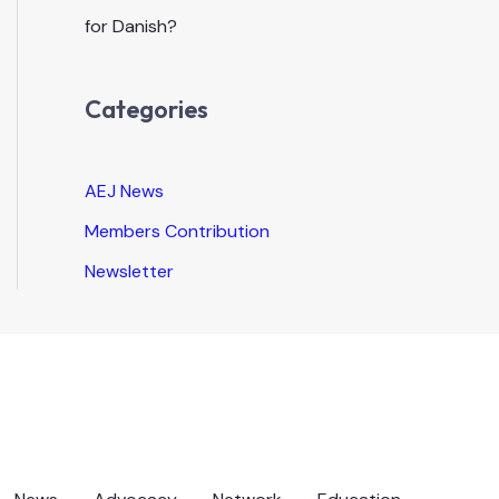
for Danish?
Categories
AEJ News
Members Contribution
Newsletter