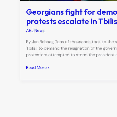
Georgians fight for demo
protests escalate in Tbilis
AEJ News
By Jan Rehaag Tens of thousands took to the st
Tbilisi, to demand the resignation of the gover
protestors attempted to storm the presidential
Georgians
Read More »
fight
for
democratic
future
as
mass
protests