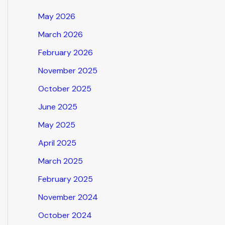
May 2026
March 2026
February 2026
November 2025
October 2025
June 2025
May 2025
April 2025
March 2025
February 2025
November 2024
October 2024