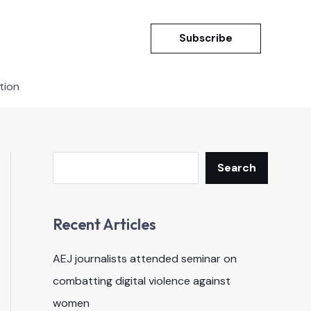
Subscribe
tion
Search
Search
Recent Articles
AEJ journalists attended seminar on
combatting digital violence against
women