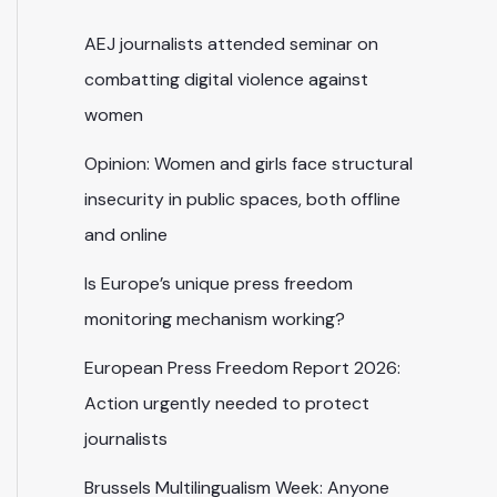
AEJ journalists attended seminar on
combatting digital violence against
women
Opinion: Women and girls face structural
insecurity in public spaces, both offline
and online
Is Europe’s unique press freedom
monitoring mechanism working?
European Press Freedom Report 2026:
Action urgently needed to protect
journalists
Brussels Multilingualism Week: Anyone