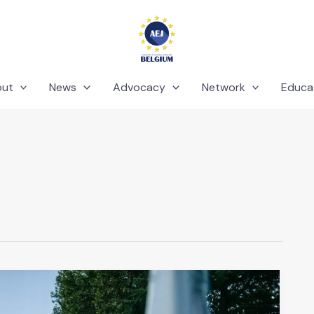
out
News
Advocacy
Network
Educa