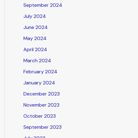
September 2024
July 2024
June 2024
May 2024
April 2024
March 2024
February 2024
January 2024
December 2023
November 2023
October 2023
September 2023