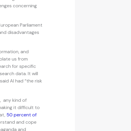
lenges concerning
 European Parliament
s and disadvantages
formation, and
olate us from
earch for specific
arch data. It will
said AI had “the risk
, any kind of
ing it difficult to
at,
50 percent of
derstand and cope
opaganda and