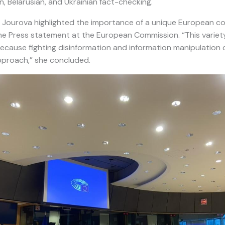
, Belarusian, and Ukrainian fact-checking.
 Jourova highlighted the importance of a unique European c
he Press statement at the European Commission. “This variety
ecause fighting disinformation and information manipulation o
pproach,” she concluded.