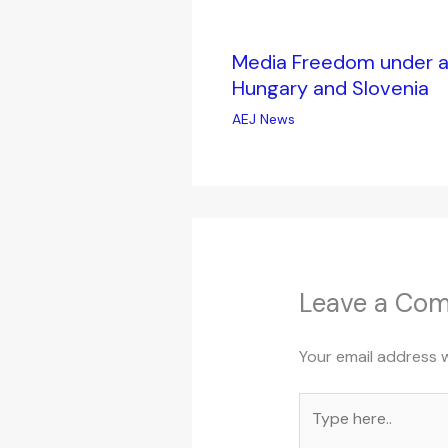
Media Freedom under at
Hungary and Slovenia
AEJ News
Leave a Co
Your email address w
Type
here..