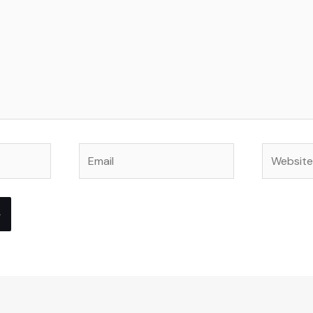
Email
Website