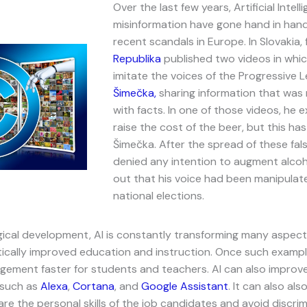
Over the last few years, Artificial Intell
misinformation have gone hand in hand
recent scandals in Europe. In Slovakia, 
Republika
published two videos in whic
imitate the voices of the Progressive 
Šimečka,
sharing information that was
with facts. In one of those videos, he e
raise the cost of the beer, but this ha
Šimečka. After the spread of these fa
denied any intention to augment alcoho
out that his voice had been manipulat
national elections.
cal development, AI is constantly transforming many aspects 
tically improved education and instruction. Once such exampl
ement faster for students and teachers. AI can also improve
 such as
Alexa
,
Cortana
, and
Google Assistant
. It can also als
re the personal skills of the job candidates and avoid discrim