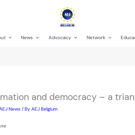
out
News
Advocacy
Network
Educa
ormation and democracy – a trian
AEJ News
/ By
AEJ Belgium
one