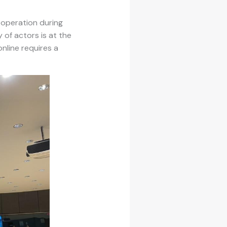
ooperation during
 of actors is at the
nline requires a