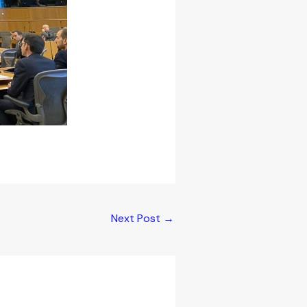
Next Post
→