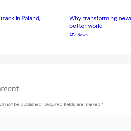
tack in Poland,
Why transforming news i
better world
AEJ News
mment
ill not be published.
Required fields are marked
*