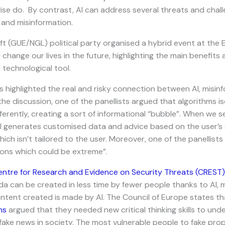
ise do. By contrast, AI can address several threats and chal
 and misinformation.
Left (GUE/NGL) political party organised a hybrid event at the
l change our lives in the future, highlighting the main benefit
l technological tool.
 highlighted the real and risky connection between AI, misin
e discussion, one of the panellists argued that algorithms is
ferently, creating a sort of informational “bubble”. When we s
AI generates customised data and advice based on the user’s se
ch isn’t tailored to the user. Moreover, one of the panellists 
ions which could be extreme”.
entre for Research and Evidence on Security Threats (CREST)
 can be created in less time by fewer people thanks to AI, mak
ntent created is made by AI. The Council of Europe states th
ns
argued that they needed new critical thinking skills to un
fake news in society. The most vulnerable people to fake pr