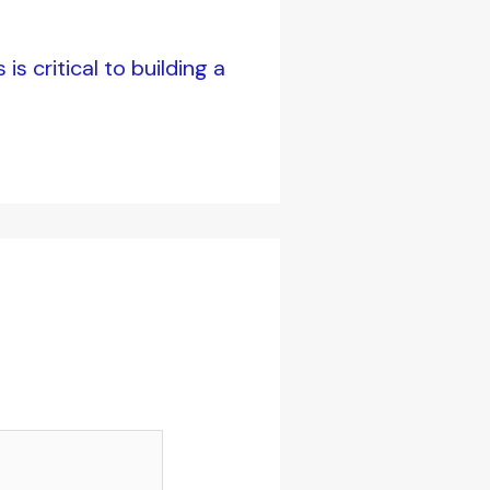
s critical to building a