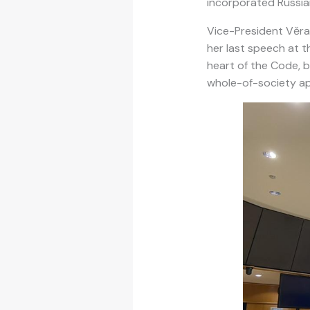
incorporated Russian
Vice-President Věra
her last speech at t
heart of the Code, b
whole-of-society a