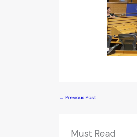
←
Previous Post
Must Read