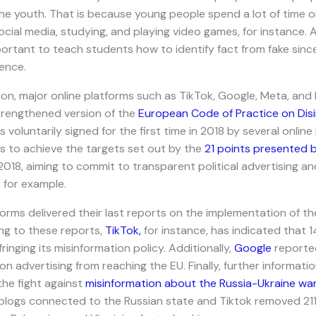
he youth. That is because young people spend a lot of time onl
ocial media, studying, and playing video games, for instance. 
portant to teach students how to identify fact from fake since i
ence.
ion, major online platforms such as TikTok, Google, Meta, and
rengthened version of the
European Code of Practice on Dis
 voluntarily signed for the first time in 2018 by several onlin
es to achieve the targets set out by the
21 points presented 
 2018, aiming to commit to transparent political advertising an
, for example.
tforms delivered their last reports on the implementation of t
g to these reports,
TikTok,
for instance, has indicated that 
inging its misinformation policy. Additionally,
Google
reported
on advertising from reaching the EU. Finally, further informati
the fight against
misinformation about the Russia-Ukraine war
blogs connected to the Russian state and Tiktok removed 211 