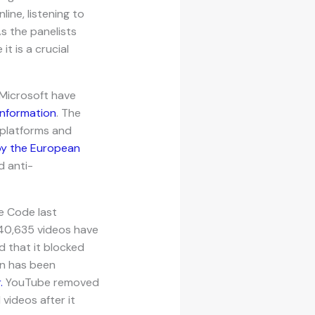
ine, listening to
As the panelists
t is a crucial
 Microsoft have
information
. The
e platforms and
by the European
d anti-
he Code last
140,635 videos have
 that it blocked
on has been
.
YouTube removed
videos after it