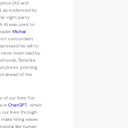
igence (AI) and
, as evidenced by
far-right party
h AI was used to
Leader
Michal
 not concordant
xpressed his will to
s never been said by
lsehoods, Šimečka
l prices, pointing
ed ahead of the
of our lives. For
e is
ChatGPT
, which
 our lives through
o make hiring easier.
inating like human