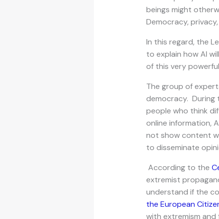
beings might otherw
Democracy, privacy,
In this regard, the 
to explain how AI wil
of this very powerfu
The group of experts
democracy. During th
people who think dif
online information, 
not show content whi
to disseminate opin
According to the
C
extremist propaganda
understand if the co
the European Citize
with extremism and 