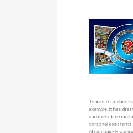
Thanks to technologi
example, it has dras
can make time manag
personal assistants
AI can quickly compa