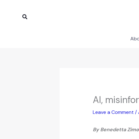
Skip
to
Search
content
Ab
AI, misinf
Leave a Comment
/
By
Benedetta Zim