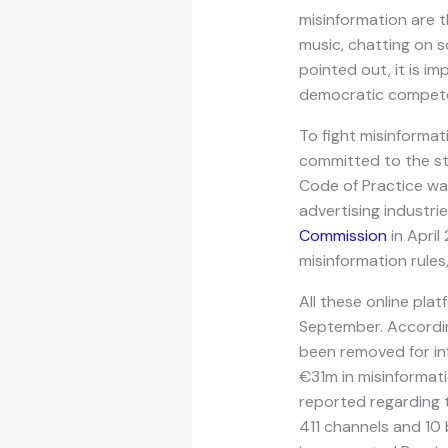
misinformation are t
music, chatting on s
pointed out, it is im
democratic compet
To fight misinformat
committed to the st
Code of Practice was
advertising industri
Commission
in April
misinformation rules
All these online pla
September. Accordin
been removed for infr
€31m in misinformati
reported regarding 
411 channels and 10 