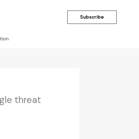
Subscribe
tion
gle threat