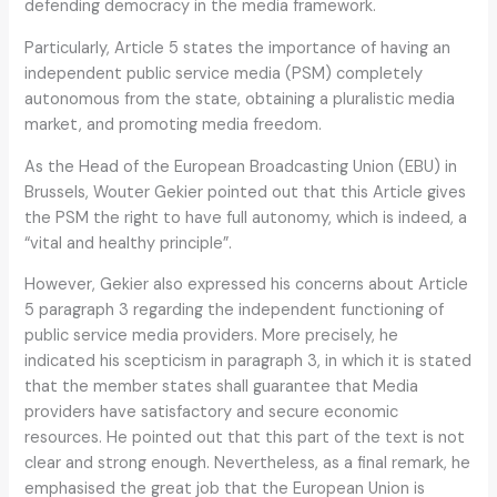
defending democracy in the media framework.
Particularly, Article 5 states the importance of having an
independent public service media (PSM) completely
autonomous from the state, obtaining a pluralistic media
market, and promoting media freedom.
As the Head of the European Broadcasting Union (EBU) in
Brussels, Wouter Gekier pointed out that this Article gives
the PSM the right to have full autonomy, which is indeed, a
“vital and healthy principle”.
However, Gekier also expressed his concerns about Article
5 paragraph 3 regarding the independent functioning of
public service media providers. More precisely, he
indicated his scepticism in paragraph 3, in which it is stated
that the member states shall guarantee that Media
providers have satisfactory and secure economic
resources. He pointed out that this part of the text is not
clear and strong enough. Nevertheless, as a final remark, he
emphasised the great job that the European Union is