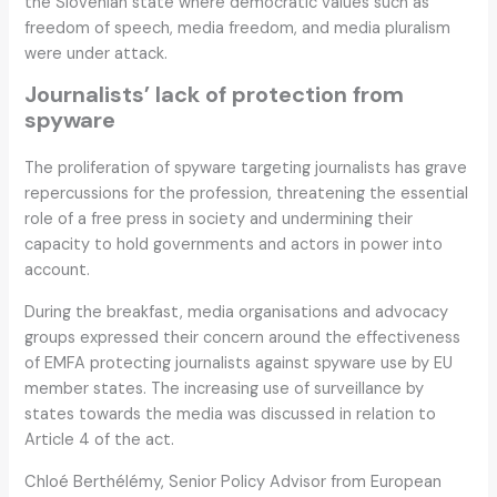
the Slovenian state where democratic values such as
freedom of speech, media freedom, and media pluralism
were under attack.
Journalists’ lack of protection from
spyware
The proliferation of spyware targeting journalists has grave
repercussions for the profession, threatening the essential
role of a free press in society and undermining their
capacity to hold governments and actors in power into
account.
During the breakfast, media organisations and advocacy
groups expressed their concern around the effectiveness
of EMFA protecting journalists against spyware use by EU
member states. The increasing use of surveillance by
states towards the media was discussed in relation to
Article 4 of the act.
Chloé Berthélémy, Senior Policy Advisor from European