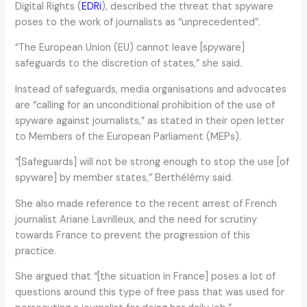
Digital Rights (
EDRi
), described the threat that spyware
poses to the work of journalists as “unprecedented”.
“The European Union (EU) cannot leave [spyware]
safeguards to the discretion of states,” she said.
Instead of safeguards, media organisations and advocates
are “calling for an unconditional prohibition of the use of
spyware against journalists,” as stated in their open letter
to Members of the European Parliament (MEPs).
“[Safeguards] will not be strong enough to stop the use [of
spyware] by member states,” Berthélémy said.
She also made reference to the recent arrest of French
journalist Ariane Lavrilleux, and the need for scrutiny
towards France to prevent the progression of this
practice.
She argued that “[the situation in France] poses a lot of
questions around this type of free pass that was used for