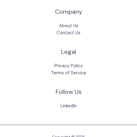
Company
About Us
Contact Us
Legal
Privacy Policy
Terms of Service
Follow Us
LinkedIn