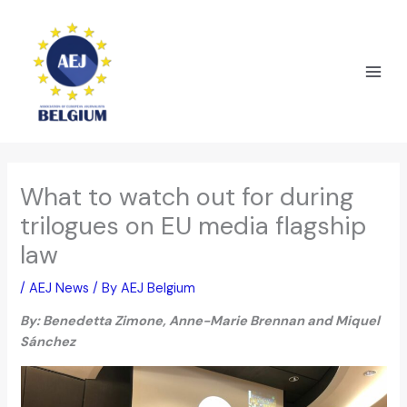
Skip
to
content
What to watch out for during
trilogues on EU media flagship
law
/
AEJ News
/ By
AEJ Belgium
By: Benedetta Zimone, Anne-Marie Brennan and Miquel
Sánchez