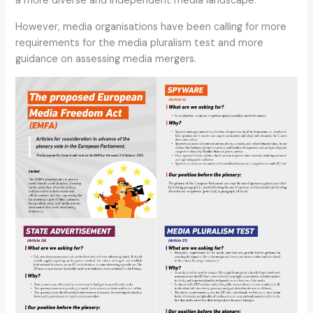
a more diverse and independent media landscape.
However, media organisations have been calling for more
requirements for the media pluralism test and more
guidance on assessing media mergers.