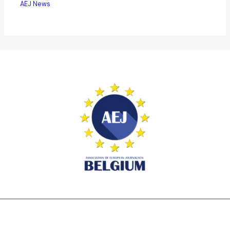
AEJ News