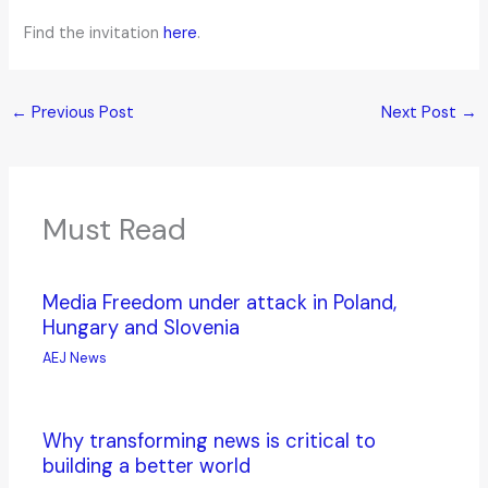
Find the invitation
here
.
←
Previous Post
Next Post
→
Must Read
Media Freedom under attack in Poland,
Hungary and Slovenia
AEJ News
Why transforming news is critical to
building a better world