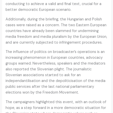
conducting to achieve a valid and final text, crucial for a
better democratic European scenario.
Additionally, during the briefing, the Hungarian and Polish
cases were raised as a concern. The two Eastern European
countries have already been slammed for undermining
media freedom and media pluralism by the European Union,
and are currently subjected to infringement procedures.
The influence of politics on broadcaster’s operations is an
increasing phenomenon in European countries, advocacy
groups warned. Nevertheless, speakers and the mediators
also reported the Slovenian plight. The journalistic
Slovenian associations started to ask for an
independantilisation and the depoliticisation of the media
public services after the last national parliamentary
elections won by the Freedom Movement.
The campaigners highlighted this event, with an outlook of
hope, as a step forward in a more democratic situation for