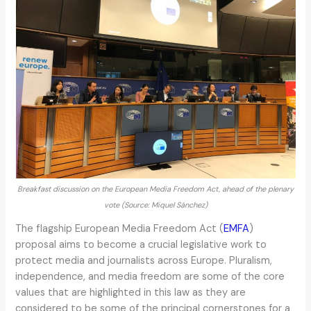
Breakfast discussion on the European Media Freedom Act, ahead of the plenary
vote (Source: Miquel Sánchez)
The flagship European Media Freedom Act (
EMFA
)
proposal aims to become a crucial legislative work to
protect media and journalists across Europe. Pluralism,
independence, and media freedom are some of the core
values that are highlighted in this law as they are
considered to be some of the principal cornerstones for a