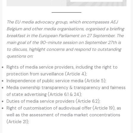
The EU media advocacy group, which encompasses AEJ
Belgium and other media organisations, organised a briefing
breakfast in the European Parliament on 27 September. The
main goal of the 90-minute session on September 27th is
to discuss, highlight concerns and respond to outstanding
questions on:
Rights of media service providers, including the right to
protection from surveillance (Article 4);
Independence of public service media (Article 5);
Media ownership transparency & transparency and fairness
of state advertising (Article 6.1 & 24);
Duties of media service providers (Article 6.2);
Right of customisation of audiovisual offer (Article 19), as
well as the assessment of media market concentrations
(Article 21);