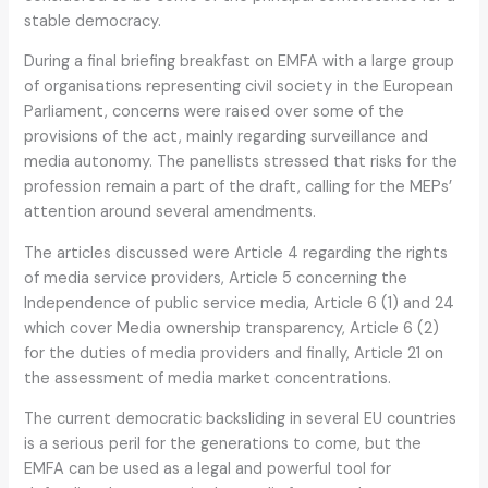
stable democracy.
During a final briefing breakfast on EMFA with a large group
of organisations representing civil society in the European
Parliament, concerns were raised over some of the
provisions of the act, mainly regarding surveillance and
media autonomy. The panellists stressed that risks for the
profession remain a part of the draft, calling for the MEPs’
attention around several amendments.
The articles discussed were Article 4 regarding the rights
of media service providers, Article 5 concerning the
Independence of public service media, Article 6 (1) and 24
which cover Media ownership transparency, Article 6 (2)
for the duties of media providers and finally, Article 21 on
the assessment of media market concentrations.
The current democratic backsliding in several EU countries
is a serious peril for the generations to come, but the
EMFA can be used as a legal and powerful tool for