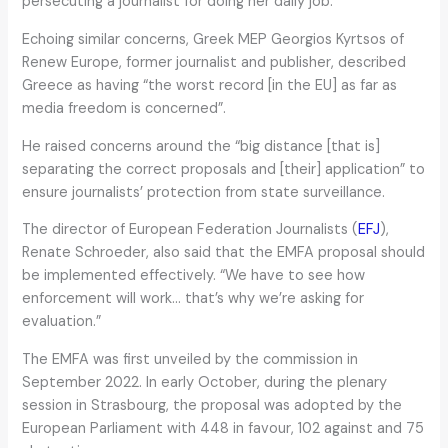
persecuting a journalist for doing her daily job.”
Echoing similar concerns, Greek MEP Georgios Kyrtsos of
Renew Europe, former journalist and publisher, described
Greece as having “the worst record [in the EU] as far as
media freedom is concerned”.
He raised concerns around the “big distance [that is]
separating the correct proposals and [their] application” to
ensure journalists’ protection from state surveillance.
The director of European Federation Journalists (
EFJ
),
Renate Schroeder, also said that the EMFA proposal should
be implemented effectively. “We have to see how
enforcement will work… that’s why we’re asking for
evaluation.”
The EMFA was first unveiled by the commission in
September 2022. In early October, during the plenary
session in Strasbourg, the proposal was adopted by the
European Parliament with 448 in favour, 102 against and 75