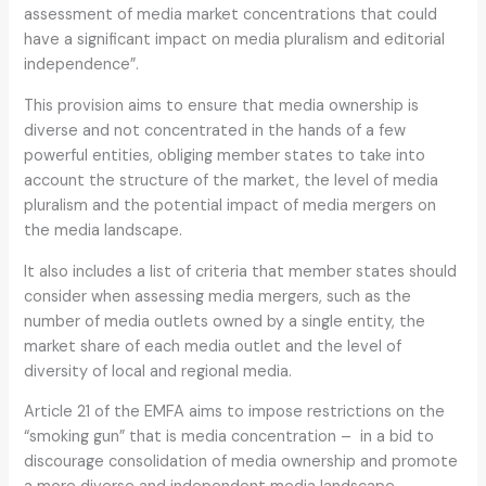
assessment of media market concentrations that could
have a significant impact on media pluralism and editorial
independence”.
This provision aims to ensure that media ownership is
diverse and not concentrated in the hands of a few
powerful entities, obliging member states to take into
account the structure of the market, the level of media
pluralism and the potential impact of media mergers on
the media landscape.
It also includes a list of criteria that member states should
consider when assessing media mergers, such as the
number of media outlets owned by a single entity, the
market share of each media outlet and the level of
diversity of local and regional media.
Article 21 of the EMFA aims to impose restrictions on the
“smoking gun” that is media concentration – in a bid to
discourage consolidation of media ownership and promote