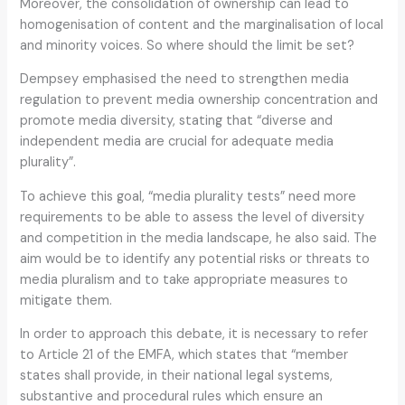
Moreover, the consolidation of ownership can lead to
homogenisation of content and the marginalisation of local
and minority voices. So where should the limit be set?
Dempsey emphasised the need to strengthen media
regulation to prevent media ownership concentration and
promote media diversity, stating that “diverse and
independent media are crucial for adequate media
plurality”.
To achieve this goal, “media plurality tests” need more
requirements to be able to assess the level of diversity
and competition in the media landscape, he also said. The
aim would be to identify any potential risks or threats to
media pluralism and to take appropriate measures to
mitigate them.
In order to approach this debate, it is necessary to refer
to Article 21 of the EMFA, which states that “member
states shall provide, in their national legal systems,
substantive and procedural rules which ensure an