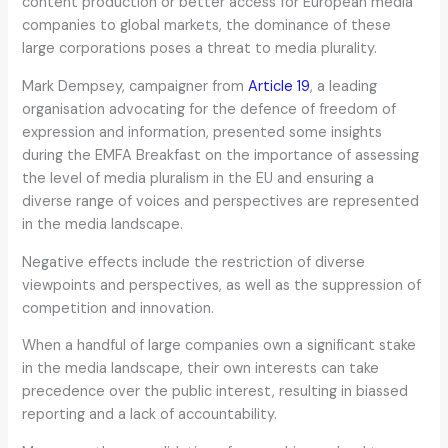
content production or better access for European media
companies to global markets, the dominance of these
large corporations poses a threat to media plurality.
Mark Dempsey, campaigner from
Article 19
, a leading
organisation advocating for the defence of freedom of
expression and information, presented some insights
during the EMFA Breakfast on the importance of assessing
the level of media pluralism in the EU and ensuring a
diverse range of voices and perspectives are represented
in the media landscape.
Negative effects include the restriction of diverse
viewpoints and perspectives, as well as the suppression of
competition and innovation.
When a handful of large companies own a significant stake
in the media landscape, their own interests can take
precedence over the public interest, resulting in biassed
reporting and a lack of accountability.