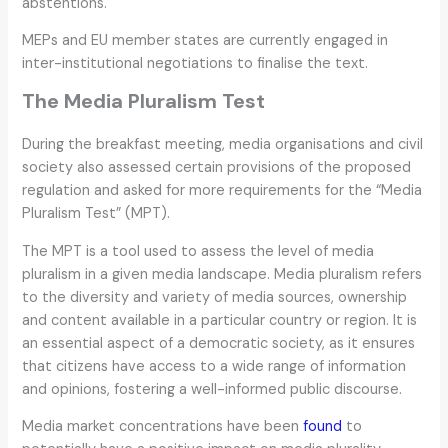
abstentions.
MEPs and EU member states are currently engaged in
inter-institutional negotiations to finalise the text.
The Media Pluralism Test
During the breakfast meeting, media organisations and civil
society also assessed certain provisions of the proposed
regulation and asked for more requirements for the “Media
Pluralism Test” (MPT).
The MPT is a tool used to assess the level of media
pluralism in a given media landscape. Media pluralism refers
to the diversity and variety of media sources, ownership
and content available in a particular country or region. It is
an essential aspect of a democratic society, as it ensures
that citizens have access to a wide range of information
and opinions, fostering a well-informed public discourse.
Media market concentrations have been
found
to