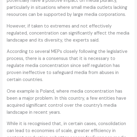
potentially have a positive impact on media plurality,
particularly in situations where small media outlets lacking
resources can be supported by large media corporations.
However, if taken to extremes and not effectively
regulated, concentration can significantly affect the media
landscape and its diversity, the experts said.
According to several MEPs closely following the legislative
process, there is a consensus that it is necessary to
regulate media concentration since self regulation has
proven ineffective to safeguard media from abuses in
certain countries.
One example is Poland, where media concentration has
been a major problem. In this country, a few entities have
acquired significant control over the country’s media
landscape in recent years.
While it is recognised that, in certain cases, consolidation
can lead to economies of scale, greater efficiency in