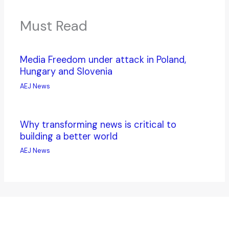
Must Read
Media Freedom under attack in Poland,
Hungary and Slovenia
AEJ News
Why transforming news is critical to
building a better world
AEJ News