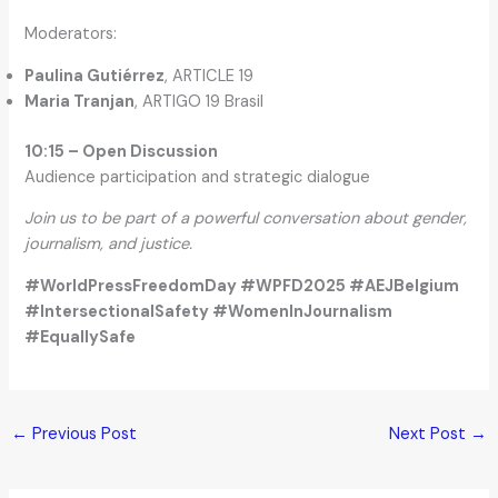
Moderators:
Paulina Gutiérrez
, ARTICLE 19
Maria Tranjan
, ARTIGO 19 Brasil
10:15 – Open Discussion
Audience participation and strategic dialogue
Join us to be part of a powerful conversation about gender,
journalism, and justice.
#WorldPressFreedomDay #WPFD2025 #AEJBelgium
#IntersectionalSafety #WomenInJournalism
#EquallySafe
←
Previous Post
Next Post
→