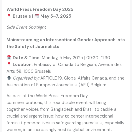
World Press Freedom Day 2025
Brussels
|
May 5–7, 2025
Side Event Spotlight
Mainstreaming an Intersectional Gender Approach into
the Safety of Journalists
Date & Time:
Monday, 5 May 2025 | 09:30–11:30
Location:
Embassy of Canada to Belgium, Avenue des
Arts 58, 1000 Brussels
Organised by:
ARTICLE 19, Global Affairs Canada, and the
Association of European Journalists (AEJ) Belgium
As part of the World Press Freedom Day
commemorations, this roundtable event will bring
together voices from Bangladesh and Brazil to tackle a
crucial and urgent issue: how to center intersectional
feminist perspectives in safeguarding journalists, especially
women, in an increasingly hostile global environment.