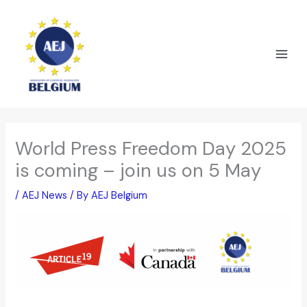
Skip
to
content
World Press Freedom Day 2025
is coming – join us on 5 May
/
AEJ News
/ By
AEJ Belgium