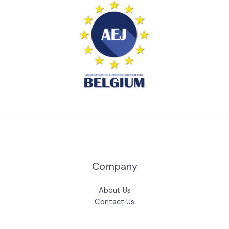
Company
About Us
Contact Us