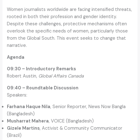
Women journalists worldwide are facing intensified threats,
rooted in both their profession and gender identity.
Despite these challenges, protective mechanisms often
overlook the specific needs of women, particularly those
from the Global South. This event seeks to change that
narrative.
Agenda
09:30 – Introductory Remarks
Robert Austin,
Global Affairs Canada
09:40 – Roundtable Discussion
Speakers:
Farhana Haque Nila
, Senior Reporter, News Now Bangla
(Bangladesh)
Musharrat Mahera
, VOICE (Bangladesh)
Gizele Martins
, Activist & Community Communicator
(Brazil)