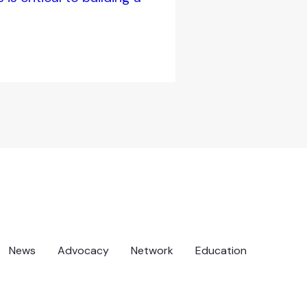
News
Advocacy
Network
Education