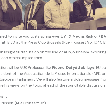
red to invite you to its spring event,
AI & Media: Risk or (R)
 at 18:30 at the Press Club Brussels (Rue Froissart 95, 1040 B
 insightful discussion on the use of AI in journalism, exploring
 and ethical implications.
tion will be VUB Professor
Ike Picone
;
Dafydd ab Iago
, EU c
ident of the Association de la Presse Internationale (API); a
 European Parliament. We will also feature a video message fr
re his views on the topic ahead of the roundtable discussion.
:30h
Brussels (Rue Froissart 95)