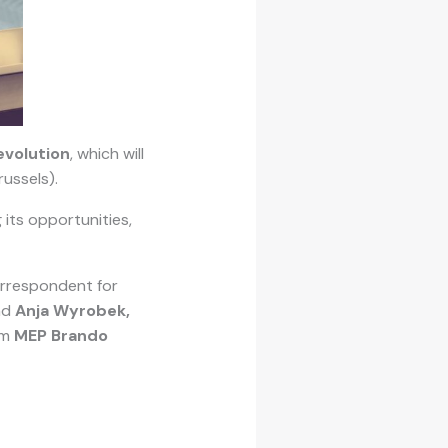
evolution
, which will
russels).
 its opportunities,
orrespondent for
nd
Anja Wyrobek,
om
MEP Brando