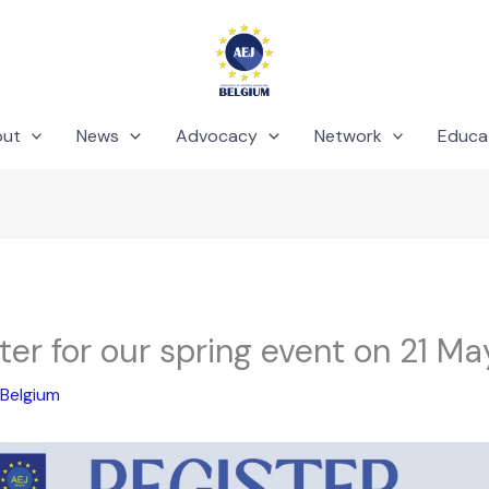
out
News
Advocacy
Network
Educa
ter for our spring event on 21 Ma
Belgium