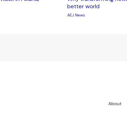
better world
AEJ News
About