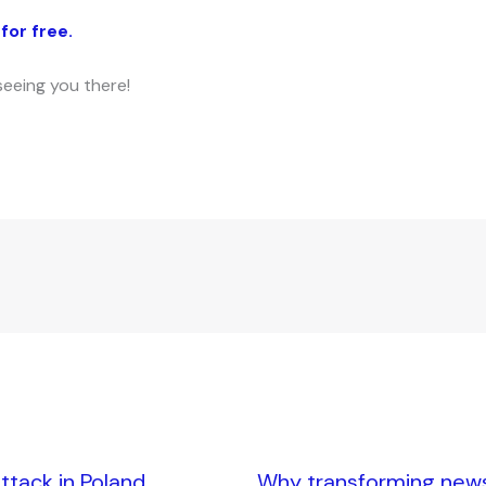
for free.
seeing you there!
tack in Poland,
Why transforming news i