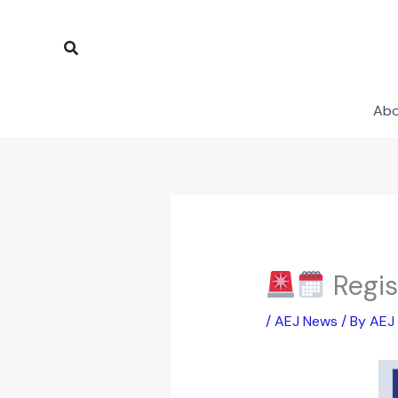
Skip
to
Search
content
Ab
Regis
/
AEJ News
/ By
AEJ 