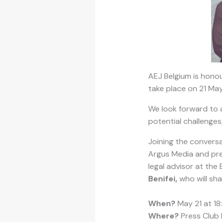
AEJ Belgium is honou
take place on 21 May
We look forward to an
potential challenges,
Joining the conversa
Argus Media and pres
legal advisor at the
Benifei,
who will sha
When?
May 21 at 18
Where?
Press Club 