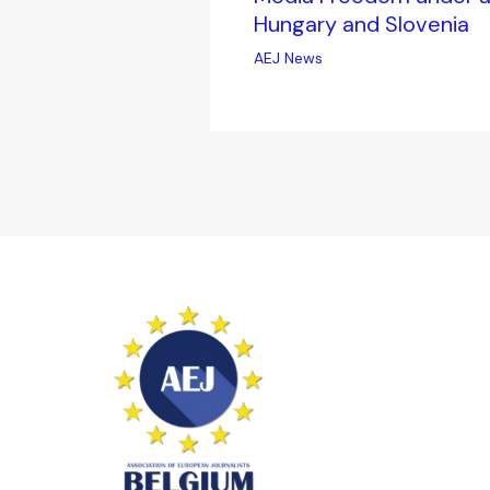
Hungary and Slovenia
AEJ News