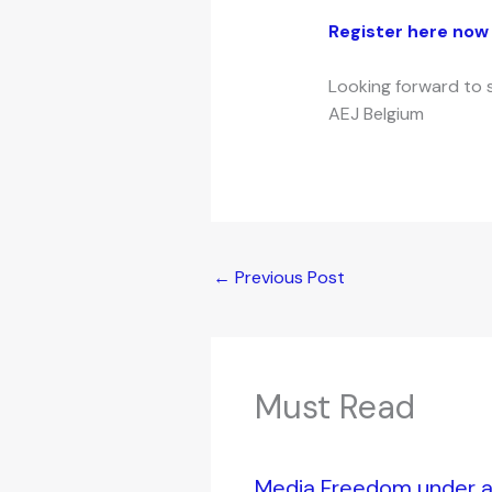
Register here now 
Looking forward to 
AEJ Belgium
←
Previous Post
Must Read
Media Freedom under at