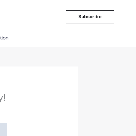
Subscribe
tion
y!