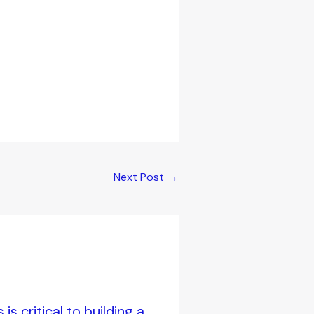
Next Post
→
s critical to building a