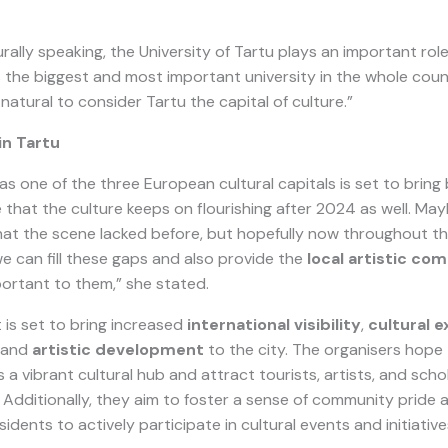
urally speaking, the University of Tartu plays an important role
is the biggest and most important university in the whole cou
 natural to consider Tartu the capital of culture.”
in Tartu
as one of the three European cultural capitals is set to bring 
e that the culture keeps on flourishing after 2024 as well. M
that the scene lacked before, but hopefully now throughout t
we can fill these gaps and also provide the
local artistic co
portant to them,” she stated.
 is set to bring increased
international visibility
,
cultural 
, and
artistic development
to the city. The organisers hope t
s a vibrant cultural hub and attract tourists, artists, and sch
Additionally, they aim to foster a sense of community pride
idents to actively participate in cultural events and initiative