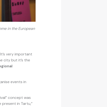
ramme in the European
It’s very important
 city but it’s the
egional
ganise events in
vival” concept was
 present in Tartu,”