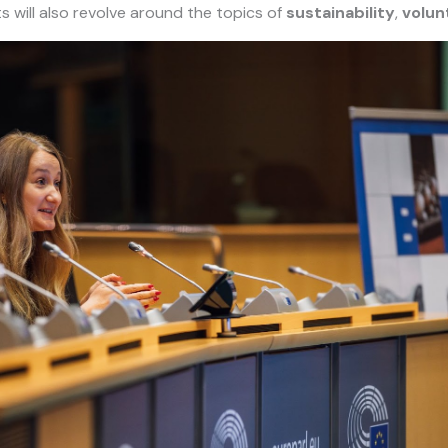
ts will also revolve around the topics of
sustainability
,
volun