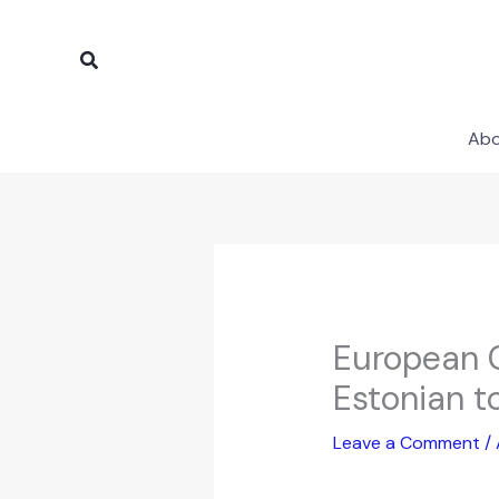
Skip
to
Search
content
Ab
European C
Estonian t
Leave a Comment
/