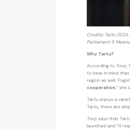
Credits: T
artu 2024 a
Parliament © Maanu
Why Tartu?
According to Torp, T
to bear in mind that 
region as well. Toge
cooperation
,” she 
Tartu enjoys a varie
Tartu, there are s
Torp says that Tartu
launched and “it res