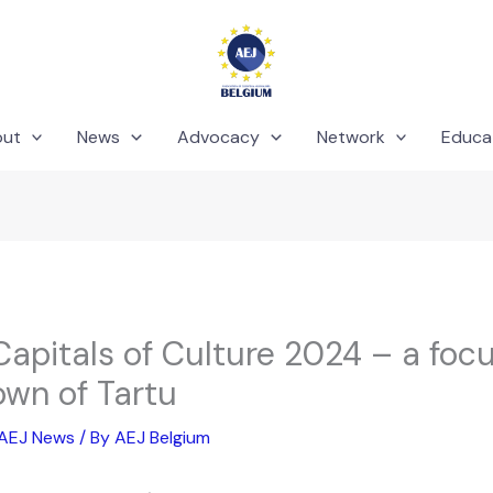
out
News
Advocacy
Network
Educa
apitals of Culture 2024 – a focu
own of Tartu
AEJ News
/ By
AEJ Belgium