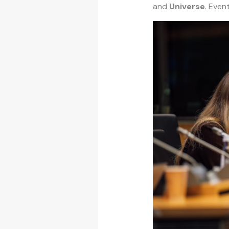
and
Universe
. Even