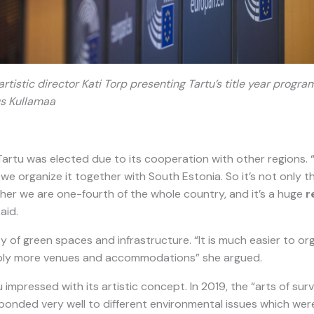
rtistic director Kati Torp presenting Tartu’s title year prog
s Kullamaa
artu was elected due to its cooperation with other regions. “
we organize it together with South Estonia. So it’s not only the
ther we are one-fourth of the whole country, and it’s a huge
r
said.
ty of green spaces and infrastructure. “It is much easier to or
imply more venues and accommodations” she argued.
 impressed with its artistic concept. In 2019, the “arts of sur
ponded very well to different environmental issues which were