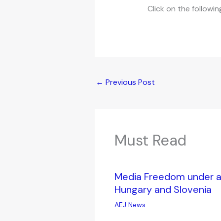
Click on the followin
←
Previous Post
Must Read
Media Freedom under at
Hungary and Slovenia
AEJ News