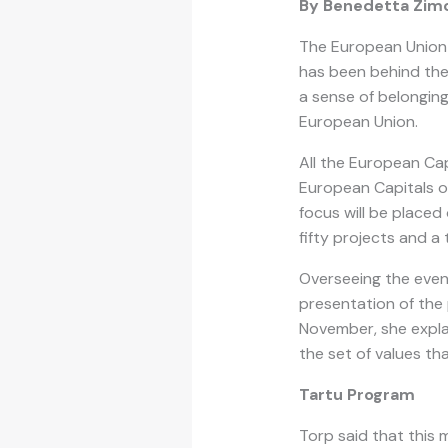
By Benedetta Zim
The European Union 
has been behind th
a sense of belonging
European Union.
All the European Cap
European Capitals of
focus will be placed
fifty projects and 
Overseeing the event
presentation of the 
November, she explai
the set of values tha
Tartu Program
Torp said that this