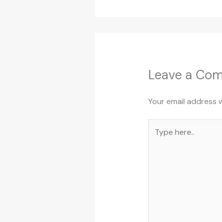
Leave a Co
Your email address w
Type
here..