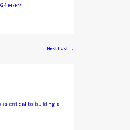
024.ee/en/
Next Post
→
s critical to building a