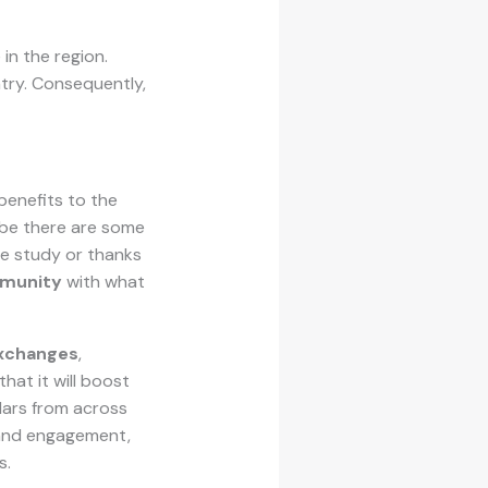
 in the region.
ntry. Consequently,
benefits to the
aybe there are some
he study or thanks
mmunity
with what
exchanges
,
hat it will boost
olars from across
 and engagement,
s.