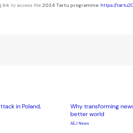
g link to access the
2024 Tartu programme
:
https://tartu2
tack in Poland,
Why transforming news i
better world
AEJ News