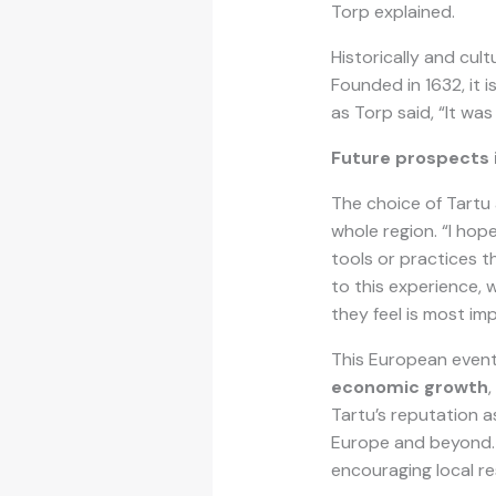
Torp explained.
Historically and cult
Founded in 1632, it 
as Torp said, “It was
Future prospects 
The choice of Tartu 
whole region. “I hop
tools or practices 
to this experience, 
they feel is most im
This European event
economic growth
Tartu’s reputation a
Europe and beyond. 
encouraging local res