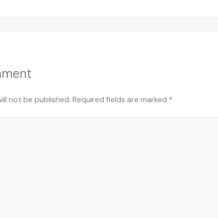
mment
ill not be published.
Required fields are marked
*