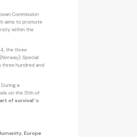
ropean Commission
ich aims to promote
rsity within the
24, the three
 (Norway). Special
an three hundred and
. During a
els on the 15th of
art of survival’
is
Humanity
,
Europe