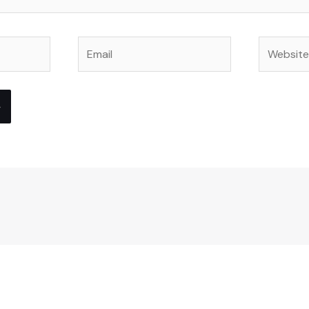
Email
Website