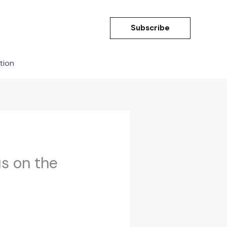
Subscribe
tion
s on the