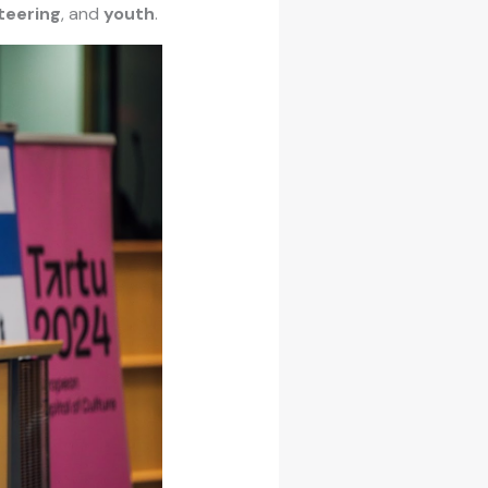
teering
, and
youth
.