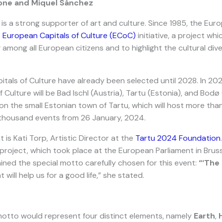
one and Miquel Sánchez
is a strong supporter of art and culture. Since 1985, the Eu
e
European Capitals of Culture (ECoC)
initiative, a project wh
 among all European citizens and to highlight the cultural dive
itals of Culture have already been selected until 2028. In 20
 Culture will be Bad Ischl (Austria), Tartu (Estonia), and Bodø
 on the small Estonian town of Tartu, which will host more th
a thousand events from 26 January, 2024.
 is Kati Torp, Artistic Director at the
Tartu 2024 Foundation
project, which took place at the European Parliament in Bruss
ned the special motto carefully chosen for this event:
“‘The 
t will help us for a good life,” she stated.
 motto would represent four distinct elements, namely
Earth
,