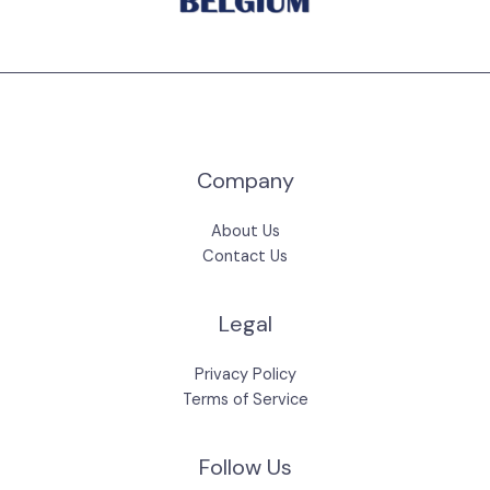
Company
About Us
Contact Us
Legal
Privacy Policy
Terms of Service
Follow Us