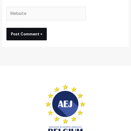
Website