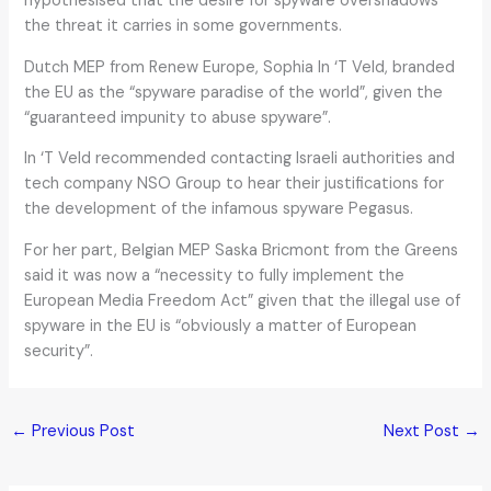
hypothesised that the desire for spyware overshadows
the threat it carries in some governments.
Dutch MEP from Renew Europe, Sophia In ‘T Veld, branded
the EU as the “spyware paradise of the world”, given the
“guaranteed impunity to abuse spyware”.
In ‘T Veld recommended contacting Israeli authorities and
tech company NSO Group to hear their justifications for
the development of the infamous spyware Pegasus.
For her part, Belgian MEP Saska Bricmont from the Greens
said it was now a “necessity to fully implement the
European Media Freedom Act” given that the illegal use of
spyware in the EU is “obviously a matter of European
security”.
←
Previous Post
Next Post
→