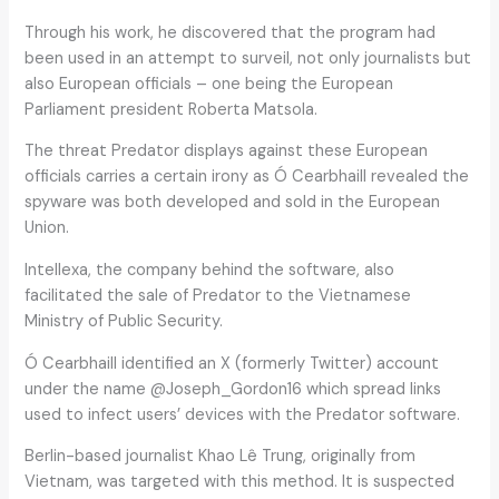
Through his work, he discovered that the program had
been used in an attempt to surveil, not only journalists but
also European officials – one being the European
Parliament president Roberta Matsola.
The threat Predator displays against these European
officials carries a certain irony as Ó Cearbhaill revealed the
spyware was both developed and sold in the European
Union.
Intellexa, the company behind the software, also
facilitated the sale of Predator to the Vietnamese
Ministry of Public Security.
Ó Cearbhaill identified an X (formerly Twitter) account
under the name @Joseph_Gordon16 which spread links
used to infect users’ devices with the Predator software.
Berlin-based journalist Khao Lê Trung, originally from
Vietnam, was targeted with this method. It is suspected