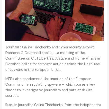
Journalist Galina Timchenko and cybersecurity expert
Donncha Ó Cearbhaill spoke at a meeting of the
Committee on Civil Liberties, Justice and Home Affairs in
October, calling for stronger action against the illegal use
of spyware in the European Union.
MEPs also condemned the inaction of the European
Commission in regulating spyware – which poses a key
threat to investigative journalists and puts at risk its
sources.
Russian journalist Galina Timchenko, from the independent