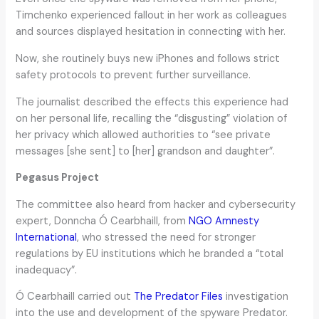
Timchenko experienced fallout in her work as colleagues
and sources displayed hesitation in connecting with her.
Now, she routinely buys new iPhones and follows strict
safety protocols to prevent further surveillance.
The journalist described the effects this experience had
on her personal life, recalling the “disgusting” violation of
her privacy which allowed authorities to “see private
messages [she sent] to [her] grandson and daughter”.
Pegasus Project
The committee also heard from hacker and cybersecurity
expert, Donncha Ó Cearbhaill, from
NGO Amnesty
International
, who stressed the need for stronger
regulations by EU institutions which he branded a “total
inadequacy”.
Ó Cearbhaill carried out
The Predator Files
investigation
into the use and development of the spyware Predator.