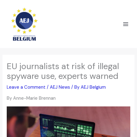
Skip
to
content
EU journalists at risk of illegal
spyware use, experts warned
Leave a Comment
/
AEJ News
/ By
AEJ Belgium
By Anne-Marie Brennan