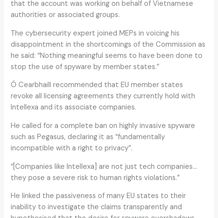
that the account was working on behalf of Vietnamese
authorities or associated groups.
The cybersecurity expert joined MEPs in voicing his
disappointment in the shortcomings of the Commission as
he said: “Nothing meaningful seems to have been done to
stop the use of spyware by member states.”
Ó Cearbhaill recommended that EU member states
revoke all licensing agreements they currently hold with
Intellexa and its associate companies.
He called for a complete ban on highly invasive spyware
such as Pegasus, declaring it as “fundamentally
incompatible with a right to privacy”.
“[Companies like Intellexa] are not just tech companies…
they pose a severe risk to human rights violations.”
He linked the passiveness of many EU states to their
inability to investigate the claims transparently and