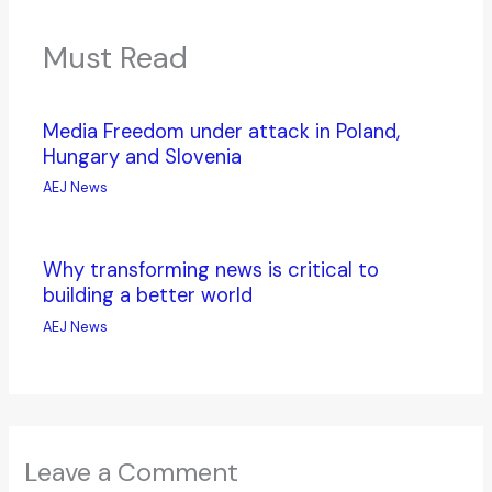
Must Read
Media Freedom under attack in Poland,
Hungary and Slovenia
AEJ News
Why transforming news is critical to
building a better world
AEJ News
Leave a Comment