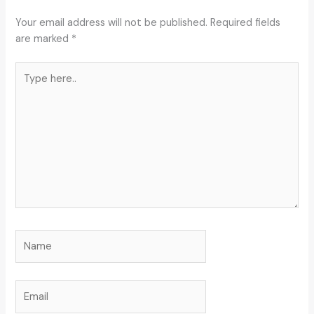
Your email address will not be published.
Required fields
are marked
*
Type
here..
Name
Email