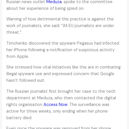
Russian news outlet
Meduza
, spoke to the committee
about her experience of being spied on.
Warning of how detrimental this practice is against the
work of journalists, she said: “All EU journalists are under
threat.”
Timchenko discovered the spyware Pegasus had infected
her iPhone following a notification of suspicious activity
from Apple.
She stressed how vital initiatives like this are in combating
illegal spyware use and expressed concern that Google
hasn’t followed suit.
The Russian journalist first brought her case to the tech
department at Meduza, who then contacted the digital
rights organisation
Access Now
. The surveillance was
active for three weeks, only ending when her phone
battery died.
Even once the spyware was removed from her phone,