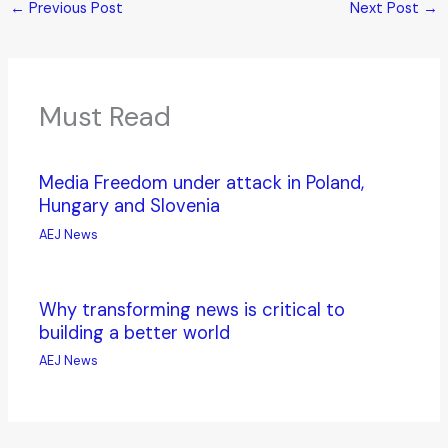
←
Previous Post
Next Post
→
Must Read
Media Freedom under attack in Poland,
Hungary and Slovenia
AEJ News
Why transforming news is critical to
building a better world
AEJ News