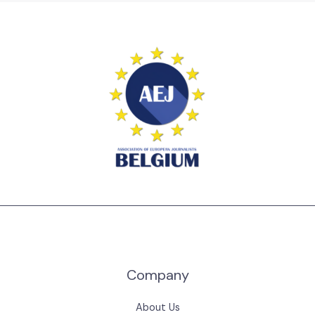
Company
About Us