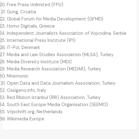
Free Press Unlimited (FPU)
Gong, Croatia
Global Forum for Media Development (GFMD)
Homo Digitalis, Greece
Independent Journalists Association of Vojvodina, Serbia
International Press Institute (IPI)
IT-Pol, Denmark
Media and Law Studies Association (MLSA), Turkey
Media Diversity Institute (MDI)
Media Research Association (MEDAR), Turkey
Mnemonic
Open Data and Data Journalism Association, Turkey
Ossigeno.info, Italy
Red Ribbon Istanbul (RRI) Association, Turkey
South East Europe Media Organisation (SEEMO)
Vrijschrift.org, Netherlands
Wikimedia Europe