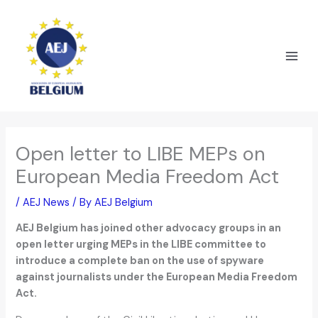
Skip
to
content
Open letter to LIBE MEPs on
European Media Freedom Act
/
AEJ News
/ By
AEJ Belgium
AEJ Belgium has joined other advocacy groups in an
open letter urging MEPs in the LIBE committee to
introduce a complete ban on the use of spyware
against journalists under the European Media Freedom
Act.