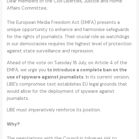
Dear members of the Civil Liberties, Justice and Home
Affairs Committee,
The European Media Freedom Act (EMFA) presents a
unique opportunity to enhance and harmonise safeguards
for the rights of journalists. Their crucial role as watchdogs
in our democracies requires the highest level of protection
against state surveillance and repression.
Ahead of the vote on Tuesday 18 July, on Article 4 of the
EMFA, we urge you
to introduce a complete ban on the
use of spyware against journalists
. In its current version,
LIBE’s compromise text establishes EU legal grounds that
would allow for the deployment of spyware against
journalists.
LIBE must imperatively reinforce its position.
Why?
The negotiations with the Council in trilogues risk to