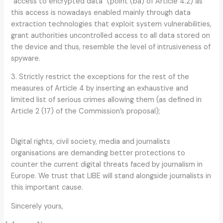
“access to encrypted data” (point (ba) of Article 4.2) as
this access is nowadays enabled mainly through data
extraction technologies that exploit system vulnerabilities,
grant authorities uncontrolled access to all data stored on
the device and thus, resemble the level of intrusiveness of
spyware.
3. Strictly restrict the exceptions for the rest of the
measures of Article 4 by inserting an exhaustive and
limited list of serious crimes allowing them (as defined in
Article 2 (17) of the Commission’s proposal);
Digital rights, civil society, media and journalists
organisations are demanding better protections to
counter the current digital threats faced by journalism in
Europe. We trust that LIBE will stand alongside journalists in
this important cause.
Sincerely yours,