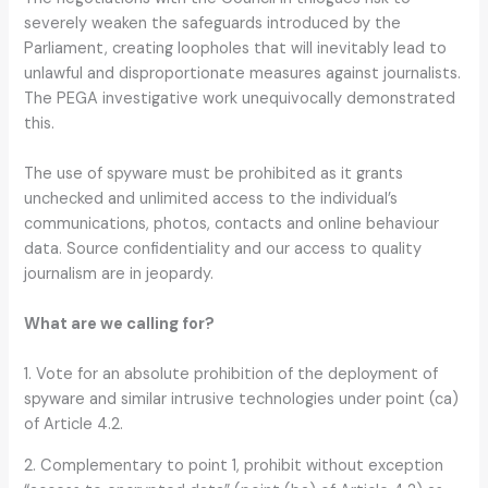
severely weaken the safeguards introduced by the
Parliament, creating loopholes that will inevitably lead to
unlawful and disproportionate measures against journalists.
The PEGA investigative work unequivocally demonstrated
this.
The use of spyware must be prohibited as it grants
unchecked and unlimited access to the individual’s
communications, photos, contacts and online behaviour
data. Source confidentiality and our access to quality
journalism are in jeopardy.
What are we calling for?
1. Vote for an absolute prohibition of the deployment of
spyware and similar intrusive technologies under point (ca)
of Article 4.2.
2. Complementary to point 1, prohibit without exception