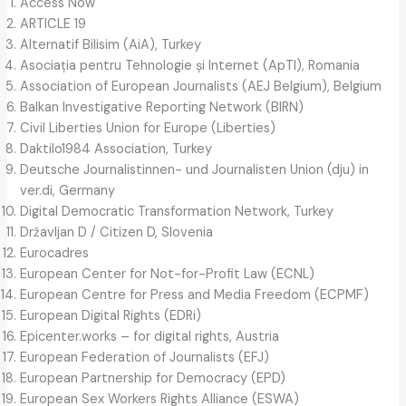
Access Now
ARTICLE 19
Alternatif Bilisim (AiA), Turkey
Asociația pentru Tehnologie și Internet (ApTI), Romania
Association of European Journalists (AEJ Belgium), Belgium
Balkan Investigative Reporting Network (BIRN)
Civil Liberties Union for Europe (Liberties)
Daktilo1984 Association, Turkey
Deutsche Journalistinnen- und Journalisten Union (dju) in
ver.di, Germany
Digital Democratic Transformation Network, Turkey
Državljan D / Citizen D, Slovenia
Eurocadres
European Center for Not-for-Profit Law (ECNL)
European Centre for Press and Media Freedom (ECPMF)
European Digital Rights (EDRi)
Epicenter.works – for digital rights, Austria
European Federation of Journalists (EFJ)
European Partnership for Democracy (EPD)
European Sex Workers Rights Alliance (ESWA)