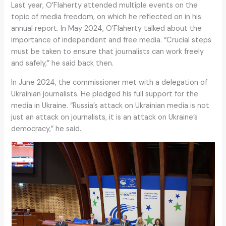
Last year, O’Flaherty attended multiple events on the
topic of media freedom, on which he reflected on in his
annual report. In May 2024, O’Flaherty talked about the
importance of independent and free media. “Crucial steps
must be taken to ensure that journalists can work freely
and safely,” he said back then.
In June 2024, the commissioner met with a delegation of
Ukrainian journalists. He pledged his full support for the
media in Ukraine. “Russia’s attack on Ukrainian media is not
just an attack on journalists, it is an attack on Ukraine’s
democracy,” he said.