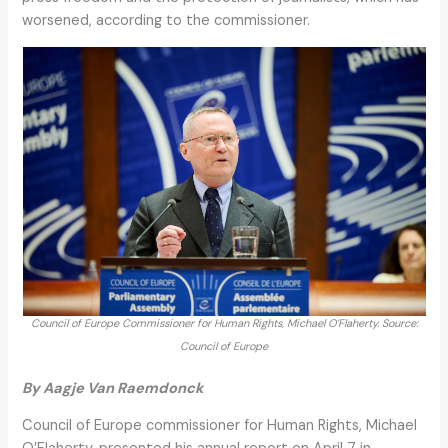
worsened, according to the commissioner.
Council of Europe Commissioner for Human Rights, Michael O’Flaherty. Source:
Council of Europe
By Aagje Van Raemdonck
Council of Europe commissioner for Human Rights, Michael