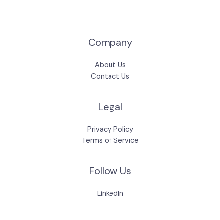
Company
About Us
Contact Us
Legal
Privacy Policy
Terms of Service
Follow Us
LinkedIn