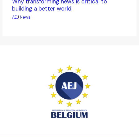
Why transforming news is critical to
building a better world
AEJ News