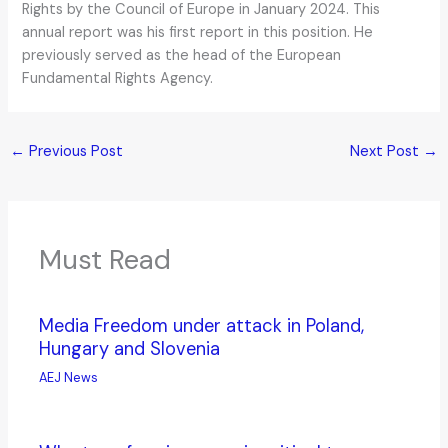
Rights by the Council of Europe in January 2024. This
annual report was his first report in this position. He
previously served as the head of the European
Fundamental Rights Agency.
←
Previous Post
Next Post
→
Must Read
Media Freedom under attack in Poland,
Hungary and Slovenia
AEJ News