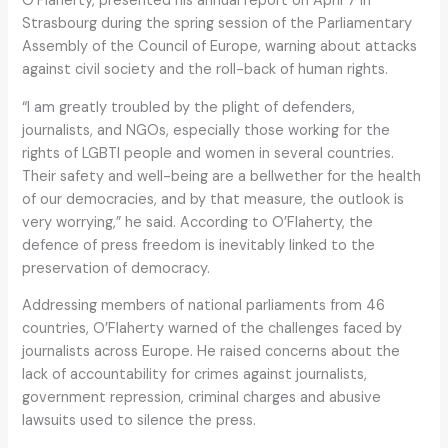
O’Flaherty, presented his annual report on April 7 in
Strasbourg during the spring session of the Parliamentary
Assembly of the Council of Europe, warning about attacks
against civil society and the roll-back of human rights.
“I am greatly troubled by the plight of defenders,
journalists, and NGOs, especially those working for the
rights of LGBTI people and women in several countries.
Their safety and well-being are a bellwether for the health
of our democracies, and by that measure, the outlook is
very worrying,” he said. According to O’Flaherty, the
defence of press freedom is inevitably linked to the
preservation of democracy.
Addressing members of national parliaments from 46
countries, O’Flaherty warned of the challenges faced by
journalists across Europe. He raised concerns about the
lack of accountability for crimes against journalists,
government repression, criminal charges and abusive
lawsuits used to silence the press.