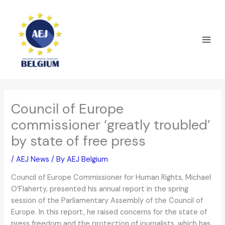
Skip
to
content
Council of Europe
commissioner ‘greatly troubled’
by state of free press
/
AEJ News
/ By
AEJ Belgium
Council of Europe Commissioner for Human Rights, Michael
O’Flaherty, presented his annual report in the spring
session of the Parliamentary Assembly of the Council of
Europe. In this report, he raised concerns for the state of
press freedom and the protection of journalists, which has