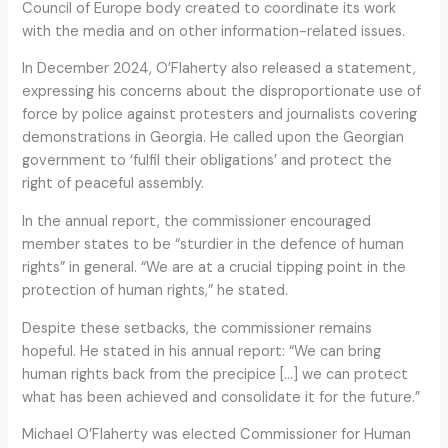
Council of Europe body created to coordinate its work
with the media and on other information-related issues.
In December 2024, O’Flaherty also released a statement,
expressing his concerns about the disproportionate use of
force by police against protesters and journalists covering
demonstrations in Georgia. He called upon the Georgian
government to ‘fulfil their obligations’ and protect the
right of peaceful assembly.
In the annual report, the commissioner encouraged
member states to be “sturdier in the defence of human
rights” in general. “We are at a crucial tipping point in the
protection of human rights,” he stated.
Despite these setbacks, the commissioner remains
hopeful. He stated in his annual report: “We can bring
human rights back from the precipice […] we can protect
what has been achieved and consolidate it for the future.”
Michael O’Flaherty was elected Commissioner for Human