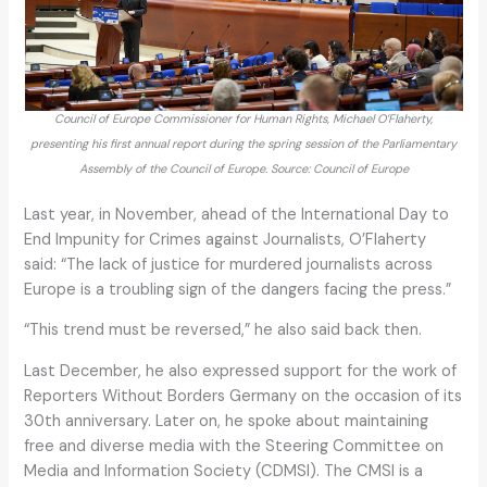
Council of Europe Commissioner for Human Rights, Michael O’Flaherty,
presenting his first annual report during the spring session of the Parliamentary
Assembly of the Council of Europe. Source: Council of Europe
Last year, in November, ahead of the International Day to
End Impunity for Crimes against Journalists, O’Flaherty
said: “The lack of justice for murdered journalists across
Europe is a troubling sign of the dangers facing the press.”
“This trend must be reversed,” he also said back then.
Last December, he also expressed support for the work of
Reporters Without Borders Germany on the occasion of its
30th anniversary. Later on, he spoke about maintaining
free and diverse media with the Steering Committee on
Media and Information Society (CDMSI). The CMSI is a