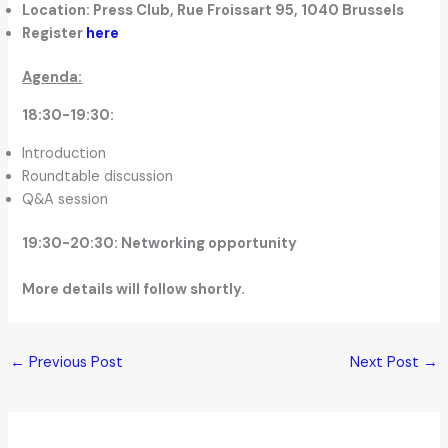
Location: Press Club, Rue Froissart 95, 1040 Brussels
Register
here
Agenda:
18:30-19:30:
Introduction
Roundtable discussion
Q&A session
19:30-20:30: Networking opportunity
More details will follow shortly.
←
Previous Post
Next Post
→