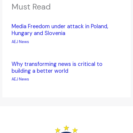
Must Read
Media Freedom under attack in Poland,
Hungary and Slovenia
AEJ News
Why transforming news is critical to
building a better world
AEJ News