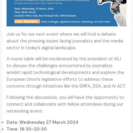
Join us for our next event where we will hold a debate
about the pressing issues facing journalists and the media
sector in today’s digital landscape.
A round table will be moderated by the president of AEJ
to discuss the challenges encountered by journalists
amidst rapid technological developments and explore the
European Union’s legislative efforts to address these
concerns through initiatives like the EMFA, DSA, and AI ACT.
Following the discussions, you will have the opportunity to
connect and collaborate with fellow attendees during our
networking event.
Date: Wednesday 27 March 2024
Time: 18:30-20:30