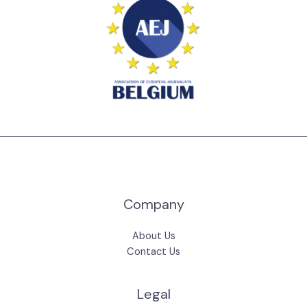
Company
About Us
Contact Us
Legal