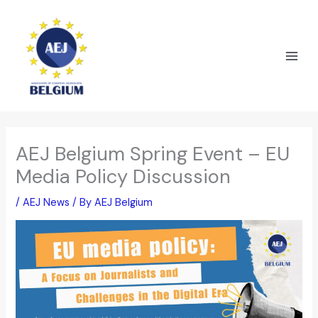
Skip
to
content
AEJ Belgium Spring Event – EU
Media Policy Discussion
/
AEJ News
/ By
AEJ Belgium